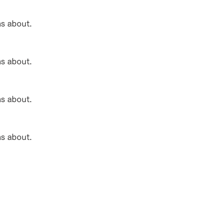
as about.
as about.
as about.
as about.