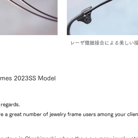
レーザ微細接合による美しい
Frames 2023SS Model
 regards.
ve a great number of jewelry frame users among your clien