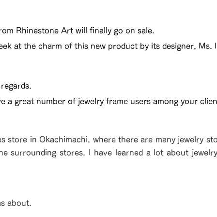
om Rhinestone Art will finally go on sale.
eek at the charm of this new product by its designer, Ms. I
 regards.
ve a great number of jewelry frame users among your clien
es store in Okachimachi, where there are many jewelry stor
the surrounding stores. I have learned a lot about jewelr
as about.