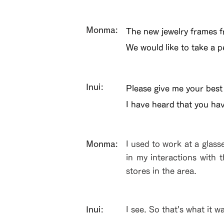
​Monma:
The new jewelry frames fr
We would like to take a p
Inui:
Please give me your best
I have heard that you ha
​Monma:
I used to work at a glass
in my interactions with 
stores in the area.
Inui:
I see. So that's what it w