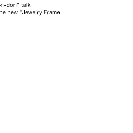
i-dori" talk
 the new "Jewelry Frame