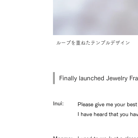
ループを重ねたテンプルデザイン
Finally launched Jewelry 
Inui:
Please give me your best
I have heard that you ha