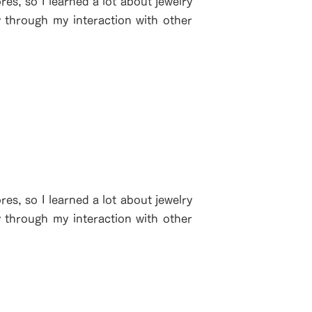
es, so I learned a lot about jewelry
y through my interaction with other
es, so I learned a lot about jewelry
y through my interaction with other