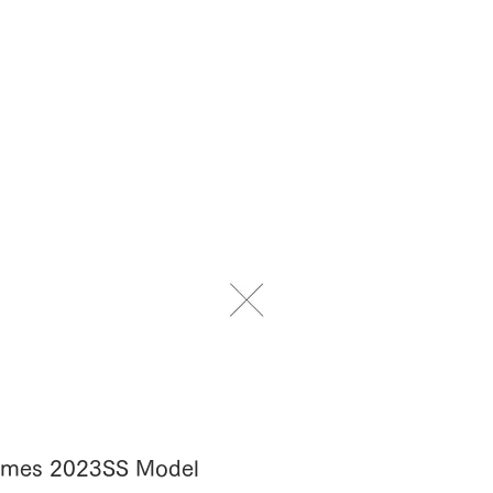
Frames 2023SS Model