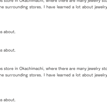
es store in Okachimachi, where there are many jewelry stor
the surrounding stores. I have learned a lot about jewelr
as about.
as about.
es store in Okachimachi, where there are many jewelry stor
the surrounding stores. I have learned a lot about jewelr
as about.