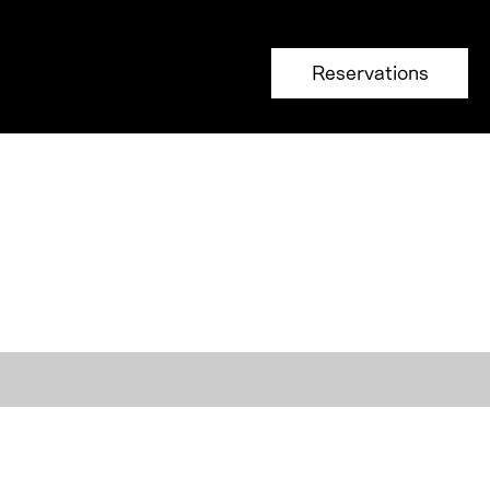
Reservations