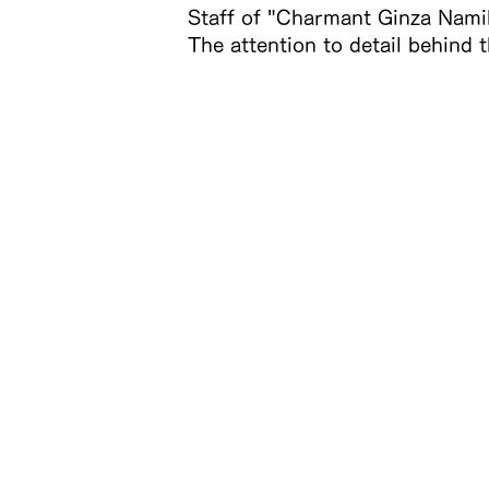
Staff of "Charmant Ginza Namik
The attention to detail behind