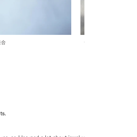
接合
テンプルのクビレが小
ts.