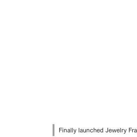
Finally launched Jewelry 