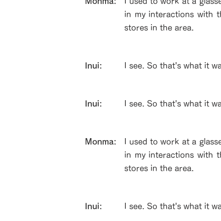
​Monma:
I used to work at a glass
in my interactions with 
stores in the area.
Inui:
I see. So that's what it w
Inui:
I see. So that's what it w
​Monma:
I used to work at a glass
in my interactions with 
stores in the area.
Inui:
I see. So that's what it w