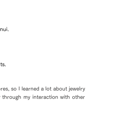
nui.
ts.
es, so I learned a lot about jewelry
y through my interaction with other