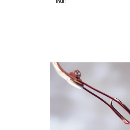
Inui: