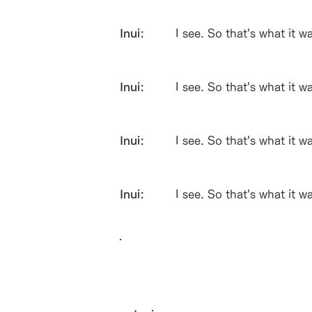
Inui:
I see. So that's what it w
Inui:
I see. So that's what it w
Inui:
I see. So that's what it w
Inui:
I see. So that's what it w