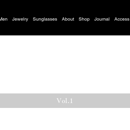
Men
Jewelry
Sunglasses
About
Shop
Journal
Access
Vol.1