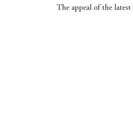
The appeal of the late