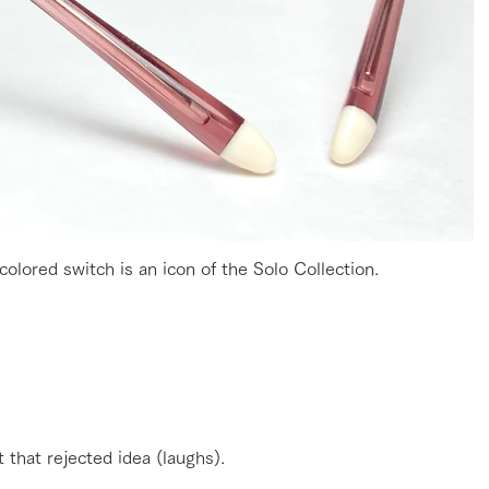
olored switch is an icon of the Solo Collection.
t that rejected idea (laughs).