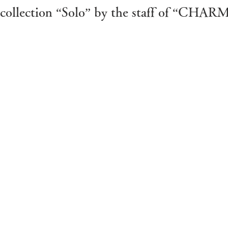
st collection “Solo” by the staff of “CH