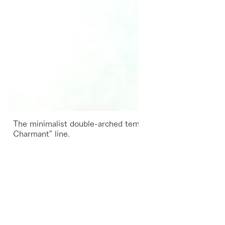
The minimalist double-arched temples inherit the suprem
Charmant" line.