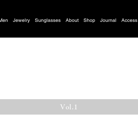
Men
Jewelry
Sunglasses
About
Shop
Journal
Access
Vol.1