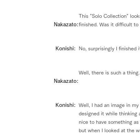
This "Solo Collection" look
Nakazato:
finished. Was it difficult t
​ Konishi:
No, surprisingly I finished 
Well, there is such a thing
Nakazato:
​ Konishi:
Well, I had an image in my 
designed it while thinking 
nice to have something as 
but when I looked at the wh