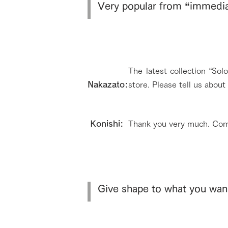
Very popular from “immediat
The latest collection “So
Nakazato:
store. Please tell us abou
​ Konishi:
Thank you very much. Com
Give shape to what you wan