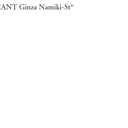
ARMANT Ginza Namiki-St”