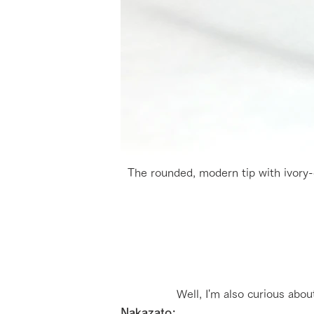
The rounded, modern tip with ivory-c
Well, I'm also curious abou
Nakazato: