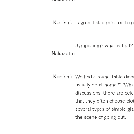
​ Konishi:
I agree. I also referred to
Symposium? what is that?
Nakazato:
​ Konishi:
We had a round-table disc
usually do at home?" "Wha
discussions, there are cel
that they often choose cl
several types of simple gl
the scene of going out.