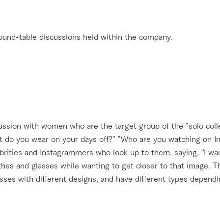
 round-table discussions held within the company.
ussion with women who are the target group of the "solo coll
t do you wear on your days off?" "Who are you watching on In
ebrities and Instagrammers who look up to them, saying, “I wan
othes and glasses while wanting to get closer to that image.
asses with different designs, and have different types depend