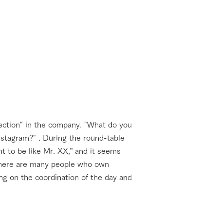
ection" in the company. "What do you
stagram?" . During the round-table
t to be like Mr. XX,” and it seems
 There are many people who own
ing on the coordination of the day and