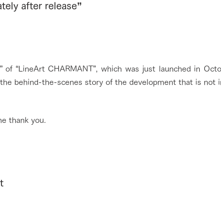
ely after release”
lo” of “LineArt CHARMANT”, which was just launched in Octo
t the behind-the-scenes story of the development that is not i
e thank you.
t