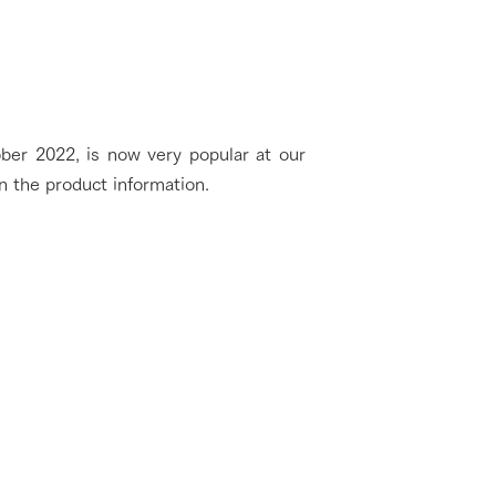
ber 2022, is now very popular at our
n the product information.