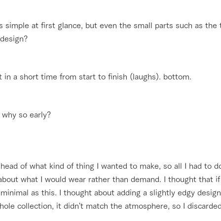
s simple at first glance, but even the small parts such as the 
o design?
it in a short time from start to finish (laughs). bottom.
. why so early?
head of what kind of thing I wanted to make, so all I had to do 
about what I would wear rather than demand. I thought that if 
minimal as this. I thought about adding a slightly edgy desig
ole collection, it didn't match the atmosphere, so I discarded 