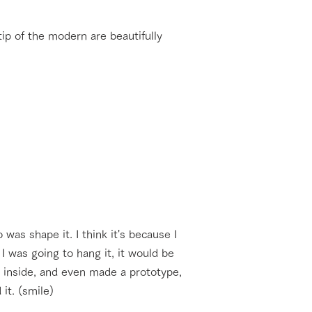
tip of the modern are beautifully
was shape it. I think it's because I
I was going to hang it, it would be
n inside, and even made a prototype,
it. (smile)