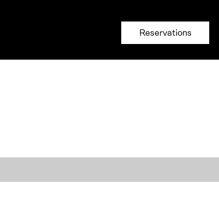
Reservations