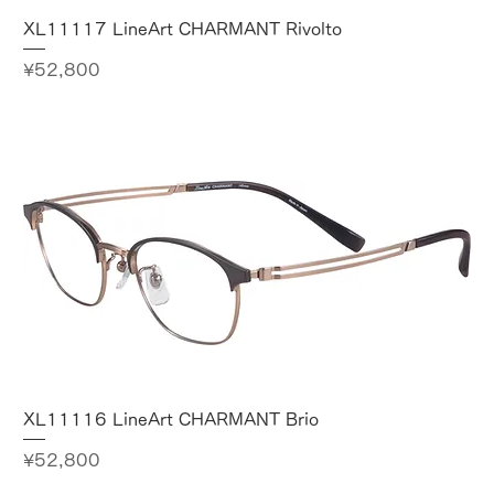
XL11117 LineArt CHARMANT Rivolto
Price
¥52,800
XL11116 LineArt CHARMANT Brio
Price
¥52,800