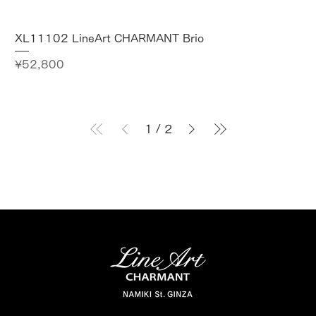
XL11102 LineArt CHARMANT Brio
Price
¥52,800
1
/
2