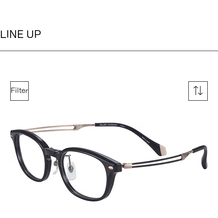
LINE UP
Filter