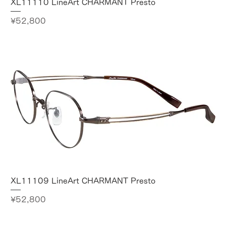
XL11110 LineArt CHARMANT Presto
Price
¥52,800
XL11109 LineArt CHARMANT Presto
Price
¥52,800