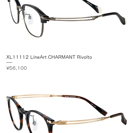
XL11112 LineArt CHARMANT Rivolto
Price
¥56,100