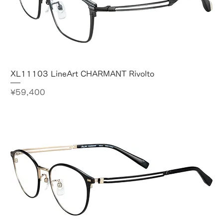
XL11103 LineArt CHARMANT Rivolto
Price
¥59,400