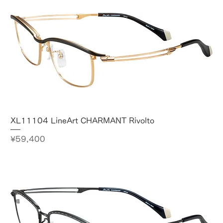
XL11104 LineArt CHARMANT Rivolto
Price
¥59,400