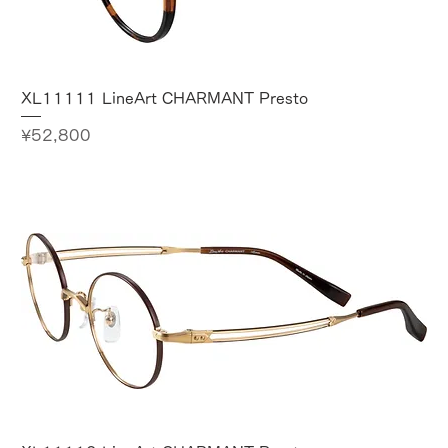
XL11111 LineArt CHARMANT Presto
Price
¥52,800