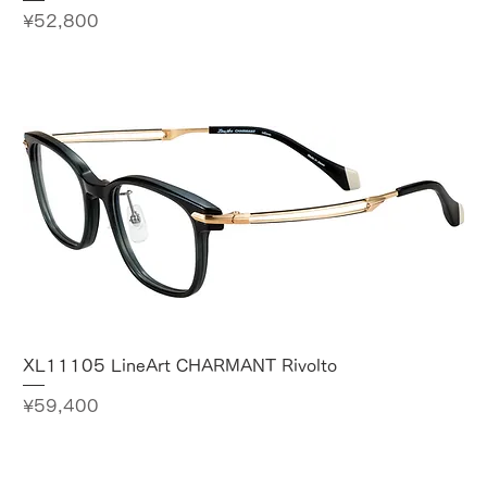
Price
¥52,800
XL11105 LineArt CHARMANT Rivolto
Price
¥59,400