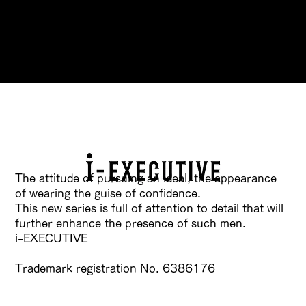
Reservations
The attitude of pursuing an ideal, the appearance
of wearing the guise of confidence.
This new series is full of attention to detail that will
further enhance the presence of such men.
i-EXECUTIVE
Trademark registration No. 6386176