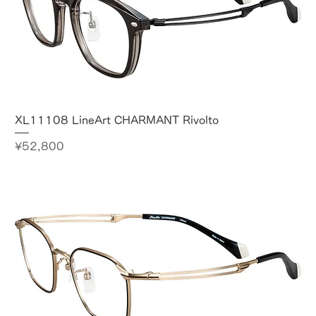
XL11108 LineArt CHARMANT Rivolto
Price
¥52,800