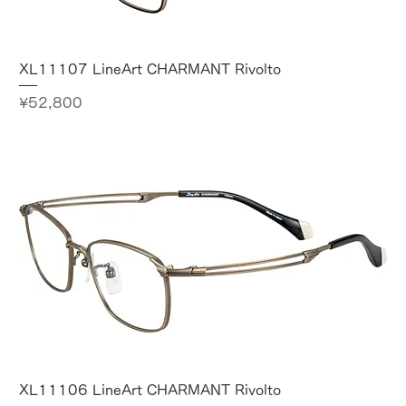
XL11107 LineArt CHARMANT Rivolto
Price
¥52,800
XL11106 LineArt CHARMANT Rivolto