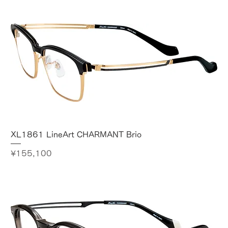
XL1861 LineArt CHARMANT Brio
Price
¥155,100