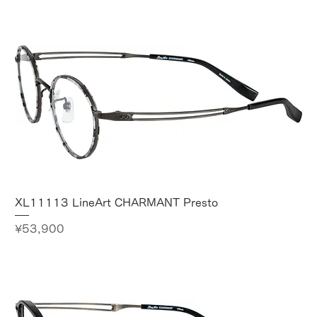
XL11113 LineArt CHARMANT Presto
Price
¥53,900