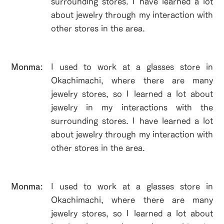
surrounding stores. I have learned a lot
about jewelry through my interaction with
other stores in the area.
​Monma:
I used to work at a glasses store in
Okachimachi, where there are many
jewelry stores, so I learned a lot about
jewelry in my interactions with the
surrounding stores. I have learned a lot
about jewelry through my interaction with
other stores in the area.
​Monma:
I used to work at a glasses store in
Okachimachi, where there are many
jewelry stores, so I learned a lot about