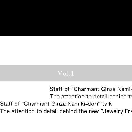
Reservations
Vol.1
Staff of "Charmant Ginza Namik
The attention to detail behind
Staff of "Charmant Ginza Namiki-dori" talk
The attention to detail behind the new "Jewelry F