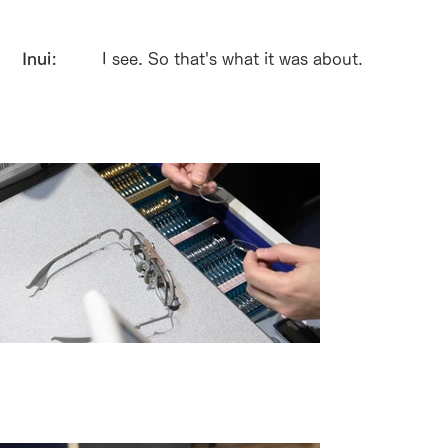
Inui:
I see. So that's what it was about.
シャルマンが独自開発した検眼枠「スマ
ートテスター」