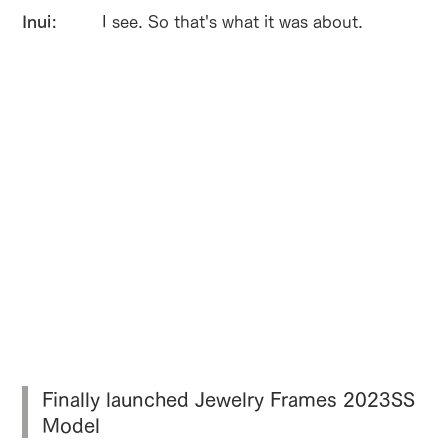
Inui:
I see. So that's what it was about.
Finally launched Jewelry Frames 2023SS
Model