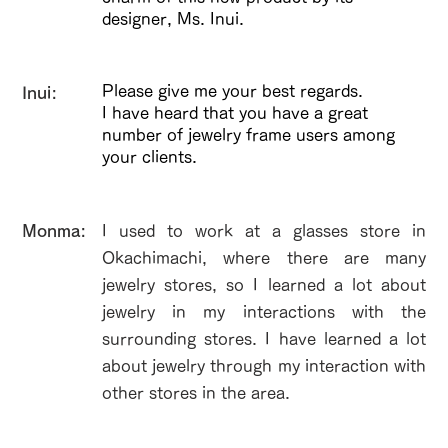
designer, Ms. Inui.
Please give me your best regards.
Inui:
I have heard that you have a great
number of jewelry frame users among
your clients.
​Monma:
I used to work at a glasses store in
Okachimachi, where there are many
jewelry stores, so I learned a lot about
jewelry in my interactions with the
surrounding stores. I have learned a lot
about jewelry through my interaction with
other stores in the area.