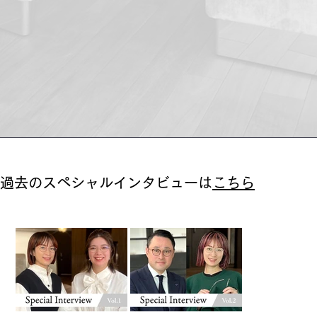
過去のスペシャルインタビューは
こちら