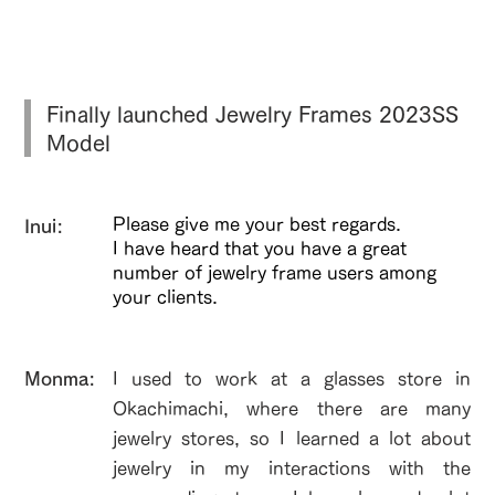
Finally launched Jewelry Frames 2023SS
Model
Please give me your best regards.
Inui:
I have heard that you have a great
number of jewelry frame users among
your clients.
​Monma:
I used to work at a glasses store in
Okachimachi, where there are many
jewelry stores, so I learned a lot about
jewelry in my interactions with the