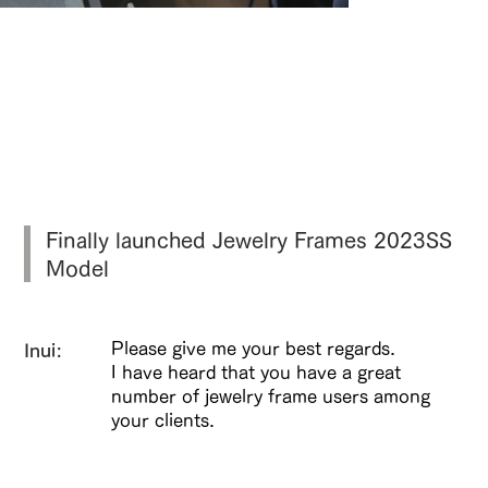
掛けていることを忘れる、究極のバラン
ス探す。
Finally launched Jewelry Frames 2023SS
Model
Please give me your best regards.
Inui:
I have heard that you have a great
number of jewelry frame users among
your clients.