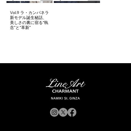
Vol.9 ラ・カンパネラ
新モデル誕生秘話、
美しさの裏に宿る“執
念”と“革新”