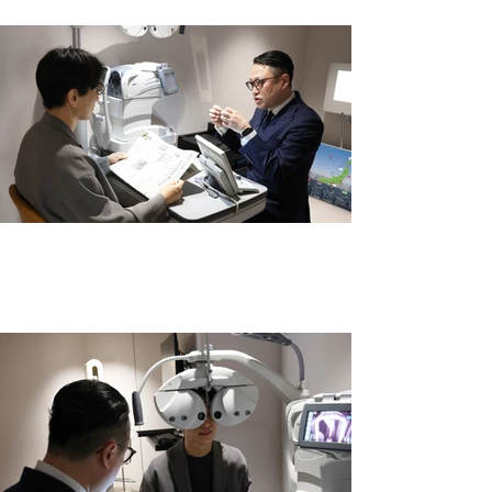
その方の生活まで想像した、一歩踏み込
むカウンセリング。