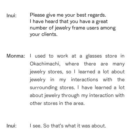
Please give me your best regards.
Inui:
I have heard that you have a great
number of jewelry frame users among
your clients.
​Monma:
I used to work at a glasses store in
Okachimachi, where there are many
jewelry stores, so I learned a lot about
jewelry in my interactions with the
surrounding stores. I have learned a lot
about jewelry through my interaction with
other stores in the area.
Inui:
I see. So that's what it was about.