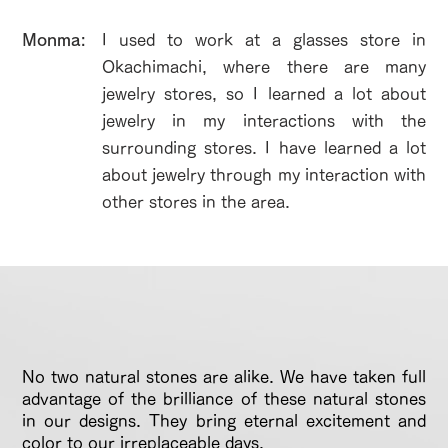
​Monma:
I used to work at a glasses store in
Okachimachi, where there are many
jewelry stores, so I learned a lot about
jewelry in my interactions with the
surrounding stores. I have learned a lot
about jewelry through my interaction with
other stores in the area.
No two natural stones are alike. We have taken full
advantage of the brilliance of these natural stones
in our designs. They bring eternal excitement and
color to our irreplaceable days.