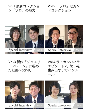
Vol.1 最新コレクショ
Vol.2 「ソロ」セカン
ン「ソロ」の魅力
ドコレクション
Vol.3 新作「ジュエリ
Vol.4 ラ・カンパネラ
ーフレーム」に秘め
エピソード2、違いを
た細部への拘り
生み出すデザインル
ール