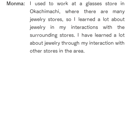
​Monma:
I used to work at a glasses store in
Okachimachi, where there are many
jewelry stores, so I learned a lot about
jewelry in my interactions with the
surrounding stores. I have learned a lot
about jewelry through my interaction with
other stores in the area.