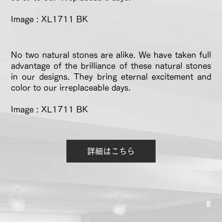
Image : XL1711 BK
No two natural stones are alike. We have taken full
advantage of the brilliance of these natural stones
in our designs. They bring eternal excitement and
color to our irreplaceable days.
Image : XL1711 BK
詳細はこちら