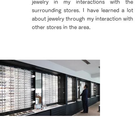
jewelry in my interactions with the
surrounding stores. I have learned a lot
about jewelry through my interaction with
other stores in the area.
壁一面に揃う、1,000種類超のフレーム。
ラインアートの全てがここに。