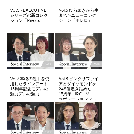
Vol.5 i-EXECUTIVE
Vol.6 ひらめきから生
シリーズの新コレク
まれたニューコレク
ション「Rivolto」
ション「ボレロ」
Vol.7 本物の鼈甲を使
Vol.8 ピンクサファイ
用したラインアート
アとダイヤモンドを
15周年記念モデルの
248個敷き詰めた
魅力デルの魅力
15周年HIROUMIコ
ラボレーションフレ
ーム