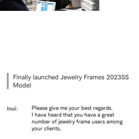
より自然な見え方を引き出す、両眼視機
能を考慮した視力測定。
Finally launched Jewelry Frames 2023SS
Model
Please give me your best regards.
Inui:
I have heard that you have a great
number of jewelry frame users among
your clients.