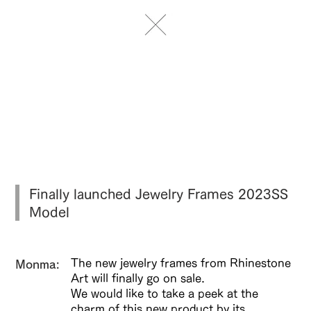
Finally launched Jewelry Frames 2023SS
Model
The new jewelry frames from Rhinestone
​Monma:
Art will finally go on sale.
We would like to take a peek at the
charm of this new product by its