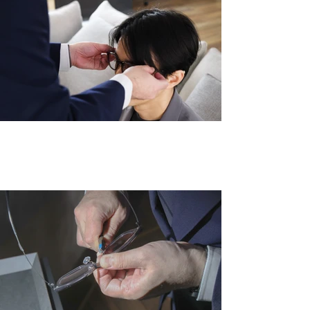
眼鏡は、顔に合わせて調整することで初
めて『完成品』となる