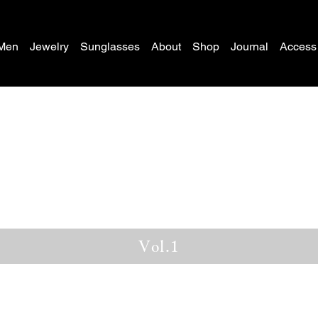
Men
Jewelry
Sunglasses
About
Shop
Journal
Access
Vol.1