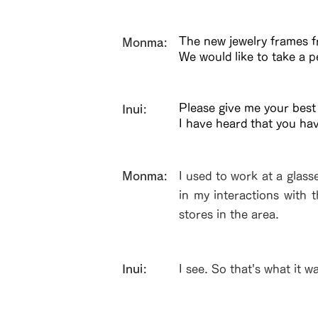
The new jewelry frames fr
​Monma:
We would like to take a p
Please give me your best
Inui:
I have heard that you ha
​Monma:
I used to work at a glass
in my interactions with 
stores in the area.
Inui:
I see. So that's what it w