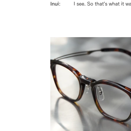
Inui:
I see. So that's what it w