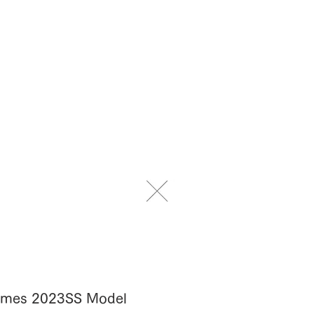
Frames 2023SS Model