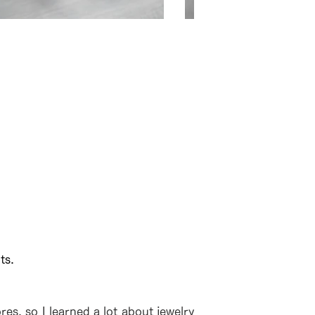
の違う部位を上下に張り合わせ
モダン先の色の切り替
ts.
es, so I learned a lot about jewelry