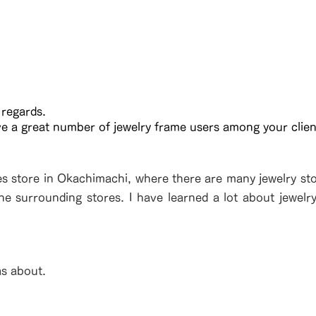
 regards.
ve a great number of jewelry frame users among your clien
es store in Okachimachi, where there are many jewelry stor
the surrounding stores. I have learned a lot about jewelr
as about.