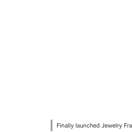
Finally launched Jewelry 