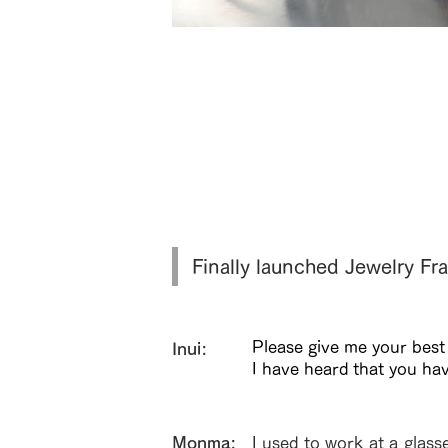
肉厚な鼈甲を使用した重厚感のあるフロ
BT
Finally launched Jewelry 
Please give me your best
Inui:
I have heard that you ha
​Monma:
I used to work at a glass