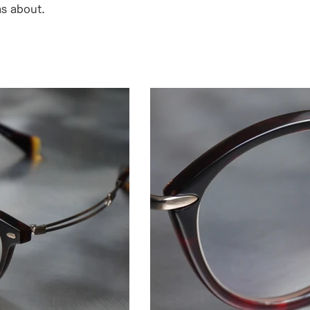
as about.