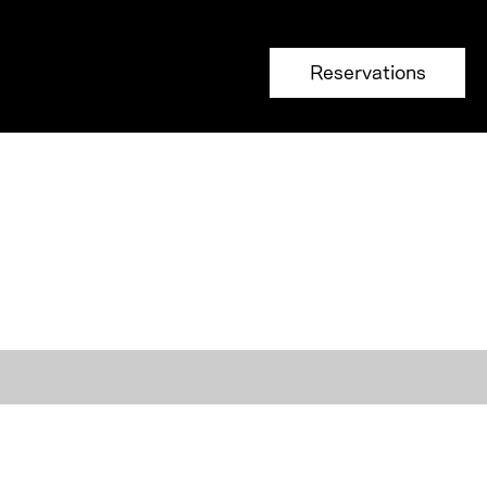
Reservations