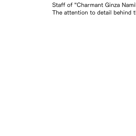
Staff of "Charmant Ginza Namik
The attention to detail behind