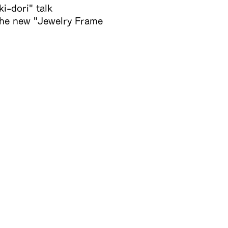
i-dori" talk
 the new "Jewelry Frame