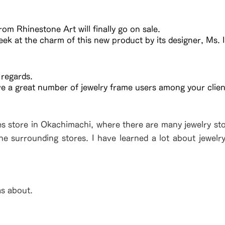
om Rhinestone Art will finally go on sale.
eek at the charm of this new product by its designer, Ms. I
 regards.
ve a great number of jewelry frame users among your clien
es store in Okachimachi, where there are many jewelry stor
the surrounding stores. I have learned a lot about jewelr
as about.