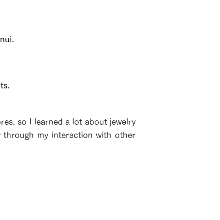
nui.
ts.
es, so I learned a lot about jewelry
y through my interaction with other