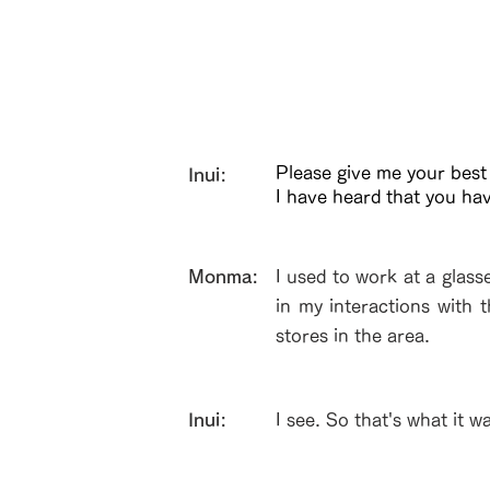
Please give me your best
Inui:
I have heard that you ha
​Monma:
I used to work at a glass
in my interactions with 
stores in the area.
Inui:
I see. So that's what it w