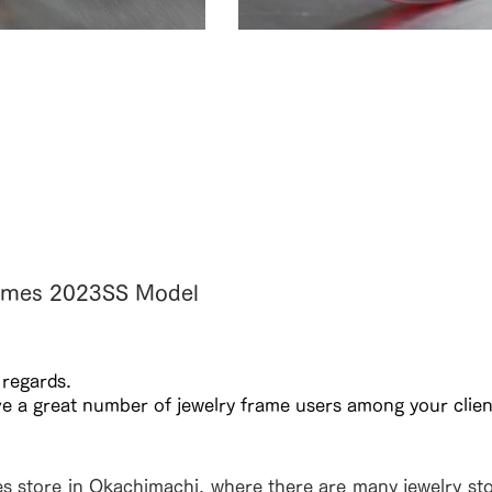
ント。※XL11108F
黒色と透け感のある柄。鼈甲
ている。※XL11307F BT
Frames 2023SS Model
 regards.
ve a great number of jewelry frame users among your clien
es store in Okachimachi, where there are many jewelry stor