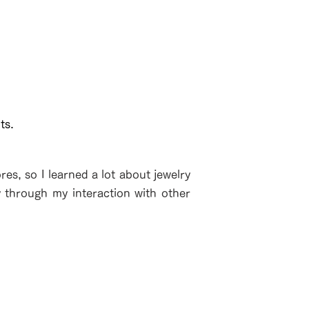
ts.
es, so I learned a lot about jewelry
y through my interaction with other