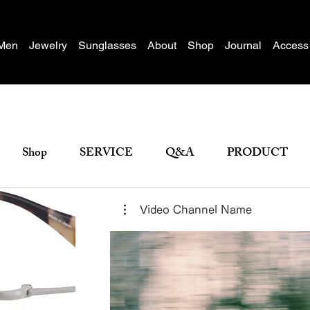
Men
Jewelry
Sunglasses
About
Shop
Journal
Access
Shop
SERVICE
Q&A
PRODUCT
Video Channel Name