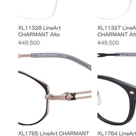
Quick View
Quick
XL11328 LineArt
XL11327 LineA
CHARMANT Alto
CHARMANT Alt
Price
Price
¥49,500
¥49,500
Quick View
Quick
XL1765 LineArt CHARMANT
XL1764 LineA