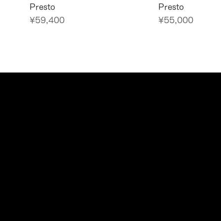
Presto
Presto
Price
Price
¥59,400
¥55,000