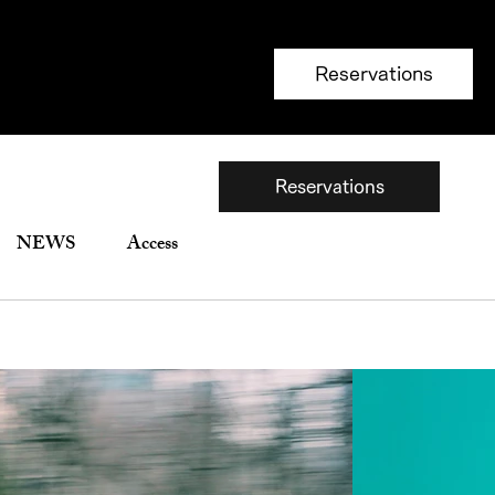
Reservations
Reservations
NEWS
Access
銀座並木通り限定