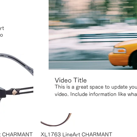
 View
Quick View
rt
XL10 LineArt CHARMANT
XL9 L
o
Alto
Price
¥59,4
Price
¥61,600
Video Title
This is a great space to update yo
video. Include information like wha
where it was filmed, and why it’s 
is a showcase for your professiona
language that engages viewers and 
 View
Quick View
rt CHARMANT
XL1763 LineArt CHARMANT