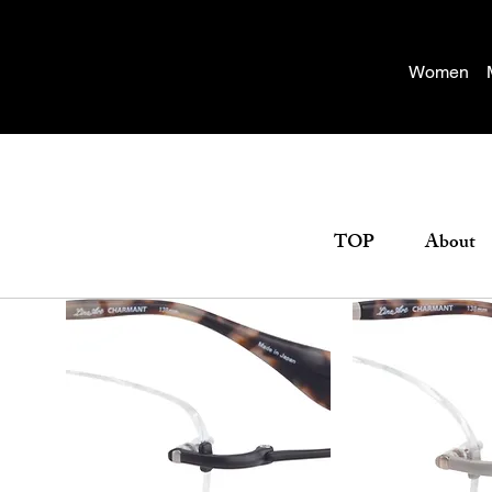
Women
TOP
About