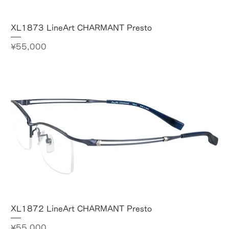
XL1873 LineArt CHARMANT Presto
Price
¥55,000
XL1872 LineArt CHARMANT Presto
Price
¥55,000