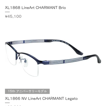
XL1868 LineArt CHARMANT Brio
Price
¥45,100
15th アニバーサリーモデル
XL1866 NV LineArt CHARMANT Legato