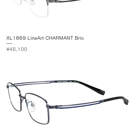
XL1869 LineArt CHARMANT Brio
Price
¥45,100