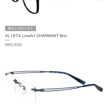
跳ね上げ式メガネ
XL1874 LineArt CHARMANT Brio
Price
¥60,500