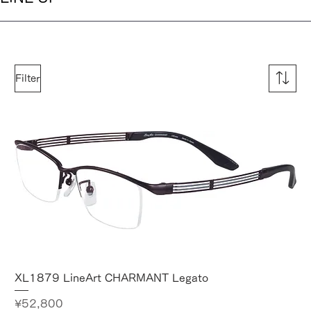
Filter
XL1879 LineArt CHARMANT Legato
Price
¥52,800