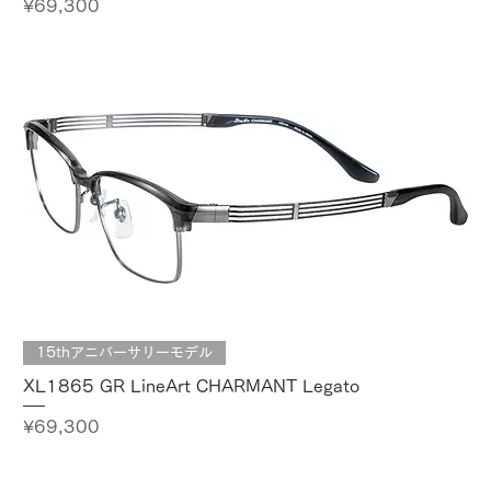
Price
¥69,300
15thアニバーサリーモデル
XL1865 GR LineArt CHARMANT Legato
Price
¥69,300