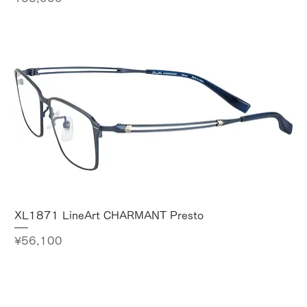
XL1871 LineArt CHARMANT Presto
Price
¥56,100