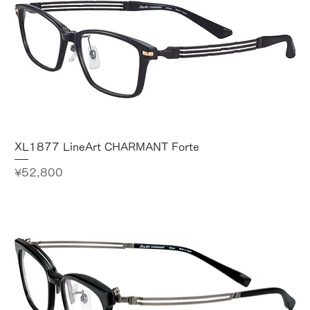
XL1877 LineArt CHARMANT Forte
Price
¥52,800