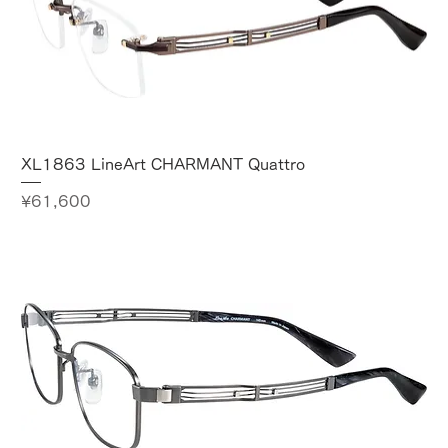
XL1863 LineArt CHARMANT Quattro
Price
¥61,600