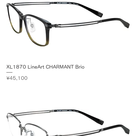
XL1870 LineArt CHARMANT Brio
Price
¥45,100