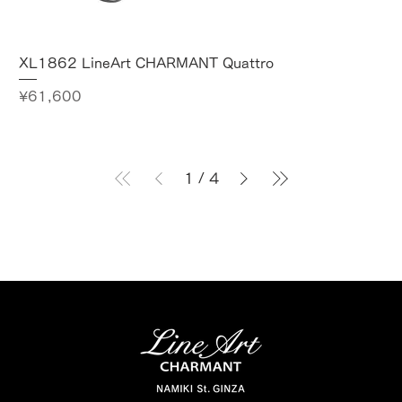
XL1862 LineArt CHARMANT Quattro
Price
¥61,600
1
/
4