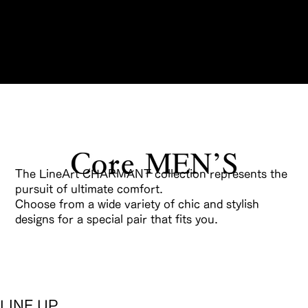
Reservations
The LineArt CHARMANT collection represents the
pursuit of ultimate comfort.
Choose from a wide variety of chic and stylish
designs for a special pair that fits you.
LINE UP