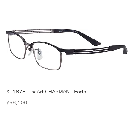
XL1878 LineArt CHARMANT Forte
Price
¥56,100