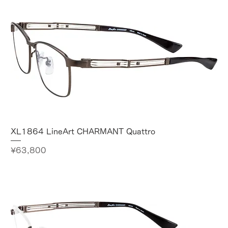
XL1864 LineArt CHARMANT Quattro
Price
¥63,800