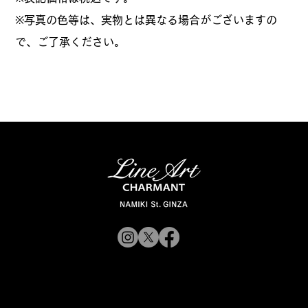
※写真の色等は、実物とは異なる場合がございますの
で、ご了承ください。
© 2019 CHARMANT