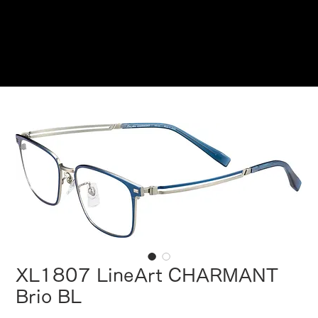
Reservations
XL1807 LineArt CHARMANT
Brio BL