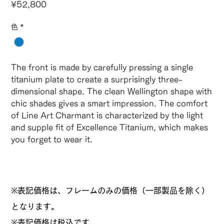
Price
¥52,800
色
*
The front is made by carefully pressing a single
titanium plate to create a surprisingly three-
dimensional shape. The clean Wellington shape with
chic shades gives a smart impression. The comfort
of Line Art Charmant is characterized by the light
and supple fit of Excellence Titanium, which makes
you forget to wear it.
※表記価格は、フレームのみの価格（一部製品を除く）
となります。
​※表記価格は税込です。