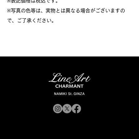
​※表記価格は税込です。
※写真の色等は、実物とは異なる場合がございますの
で、ご了承ください。
© 2019 CHARMANT