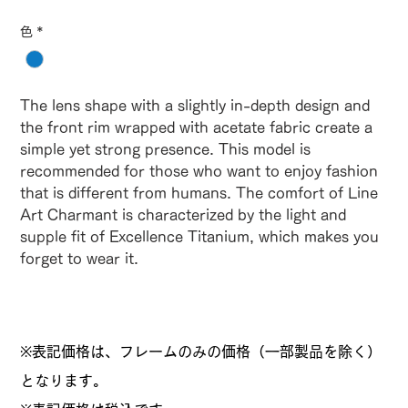
色
*
The lens shape with a slightly in-depth design and
the front rim wrapped with acetate fabric create a
simple yet strong presence. This model is
recommended for those who want to enjoy fashion
that is different from humans. The comfort of Line
Art Charmant is characterized by the light and
supple fit of Excellence Titanium, which makes you
forget to wear it.
※表記価格は、フレームのみの価格（一部製品を除く）
となります。