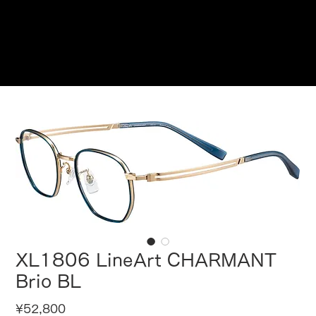
Reservations
XL1806 LineArt CHARMANT
Brio BL
Price
¥52,800