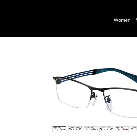
Women