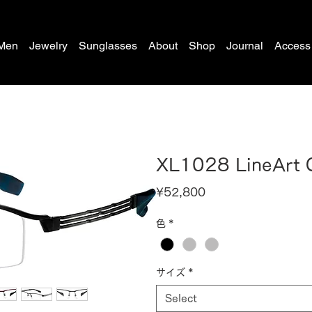
Men
Jewelry
Sunglasses
About
Shop
Journal
Access
XL1028 LineArt
Price
¥52,800
色
*
サイズ
*
Select