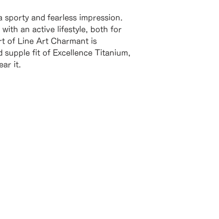
 a sporty and fearless impression.
with an active lifestyle, both for
t of Line Art Charmant is
d supple fit of Excellence Titanium,
ar it.