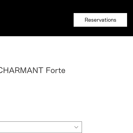
Reservations
 CHARMANT Forte