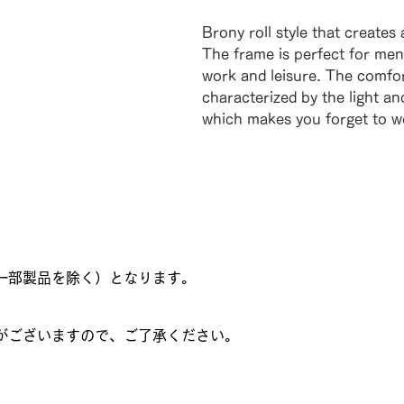
Brony roll style that creates
The frame is perfect for men 
work and leisure. The comfor
characterized by the light an
which makes you forget to we
一部製品を除く）となります。
がございますので、ご了承ください。