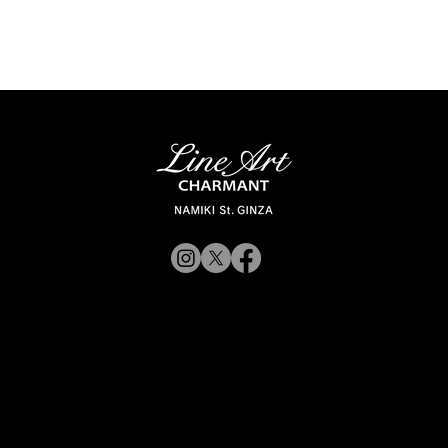
© 2019 CHARMANT Inc.
Site Poli
rporateWebsite
CorporateWebsite