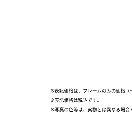
※表記価格は、フレームのみの価格（
​※表記価格は税込です。
※写真の色等は、実物とは異なる場合