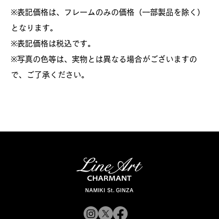
※表記価格は、フレームのみの価格（一部製品を除く）
となります。
​※表記価格は税込です。
※写真の色等は、実物とは異なる場合がございますの
で、ご了承ください。