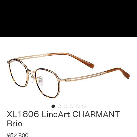
Reservations
XL1806 LineArt CHARMANT
Brio
Price
¥52,800