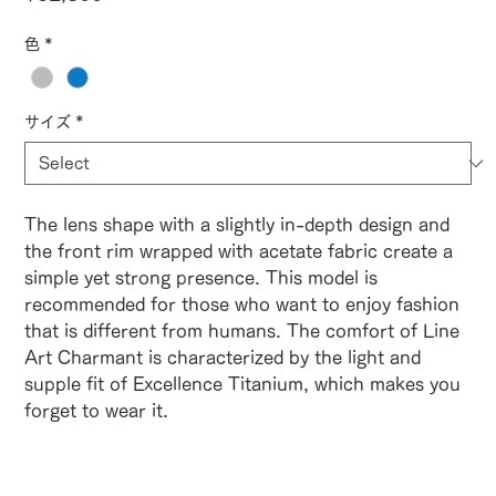
色
*
サイズ
*
The lens shape with a slightly in-depth design and
the front rim wrapped with acetate fabric create a
simple yet strong presence. This model is
recommended for those who want to enjoy fashion
that is different from humans. The comfort of Line
Art Charmant is characterized by the light and
supple fit of Excellence Titanium, which makes you
forget to wear it.